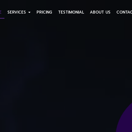
E
SERVICES
PRICING
TESTIMONIAL
ABOUT US
CONTAC