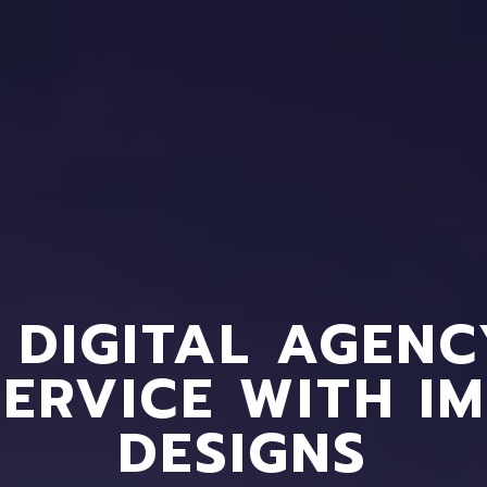
 DIGITAL AGEN
SERVICE WITH I
DESIGNS