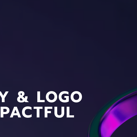
CY & LOGO
MPACTFUL