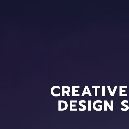
CREATIVE
DESIGN 