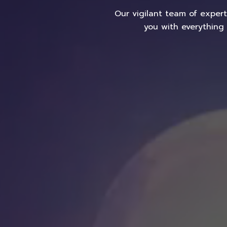
Our vigilant team of exper
you with everything