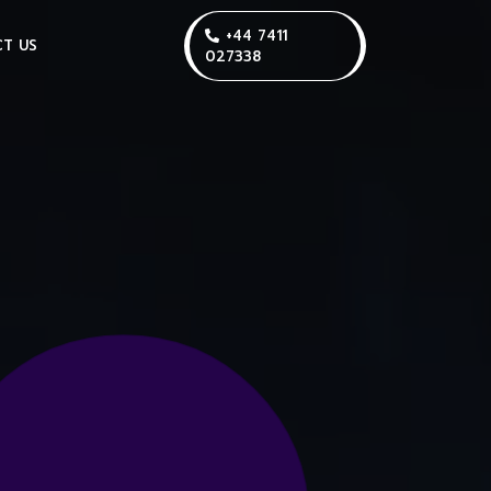
+44 7411
T US
027338