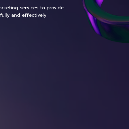
rketing services to provide
lly and effectively.