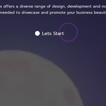
ts offers a diverse range of design, development and ma
 needed to showcase and promote your business beautifu
Lets Start